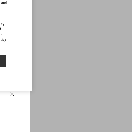
r and
d
ll
ing
f
our
licy