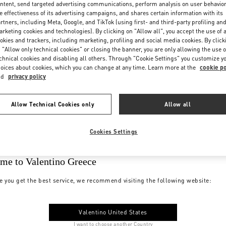
ntent, send targeted advertising communications, perform analysis on user behavio
e effectiveness of its advertising campaigns, and shares certain information with its
rtners, including Meta, Google, and TikTok (using first- and third-party profiling an
rketing cookies and technologies). By clicking on "Allow all", you accept the use of a
okies and trackers, including marketing, profiling and social media cookies. By click
 "Allow only technical cookies" or closing the banner, you are only allowing the use o
chnical cookies and disabling all others. Through "Cookie Settings" you customize y
oices about cookies, which you can change at any time. Learn more at the
cookie po
nd
privacy policy
Allow Technical Cookies only
Allow all
Cookies Settings
me to Valentino Greece
e you get the best service, we recommend visiting the following website:
Valentino United States
I want to choose another Country