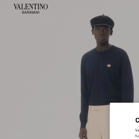
Va
fu