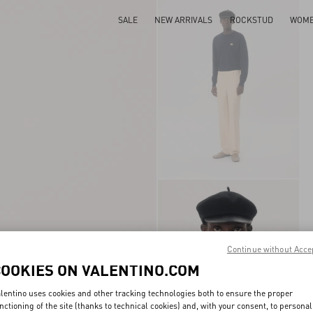
SALE
NEW ARRIVALS
ROCKSTUD
WOM
Continue without Acce
COOKIES ON VALENTINO.COM
lentino uses cookies and other tracking technologies both to ensure the proper
nctioning of the site (thanks to technical cookies) and, with your consent, to personal