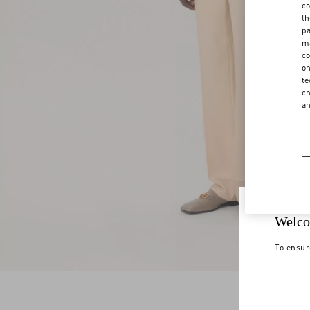
co
th
pa
ma
co
on
te
ch
a
Welco
To ensur