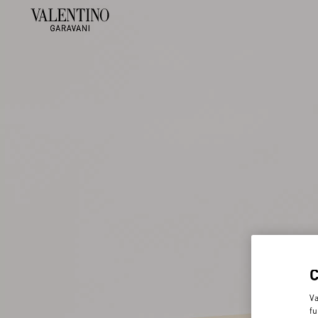
Va
fu