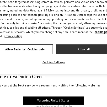
ntent, send targeted advertising communications, perform analysis on user behavio
e effectiveness of its advertising campaigns, and shares certain information with its
rtners, including Meta, Google, and TikTok (using first- and third-party profiling an
rketing cookies and technologies). By clicking on "Allow all", you accept the use of a
okies and trackers, including marketing, profiling and social media cookies. By click
 "Allow only technical cookies" or closing the banner, you are only allowing the use o
chnical cookies and disabling all others. Through "Cookie Settings" you customize y
oices about cookies, which you can change at any time. Learn more at the
cookie po
nd
privacy policy
Allow Technical Cookies only
Allow all
Cookies Settings
me to Valentino Greece
e you get the best service, we recommend visiting the following website:
Valentino United States
I want to choose another Country