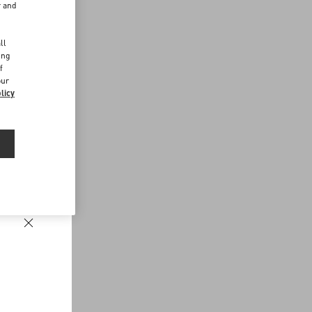
r and
d
ll
ing
f
our
licy