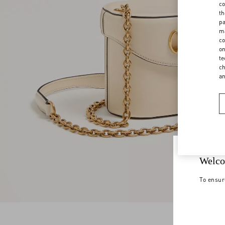
co
th
pa
ma
co
on
te
ch
a
Welco
To ensur