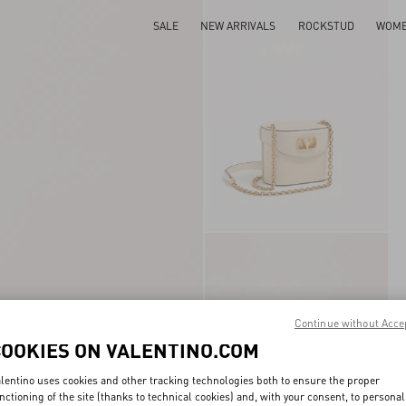
SALE
NEW ARRIVALS
ROCKSTUD
WOM
Continue without Acce
COOKIES ON VALENTINO.COM
lentino uses cookies and other tracking technologies both to ensure the proper
nctioning of the site (thanks to technical cookies) and, with your consent, to personal