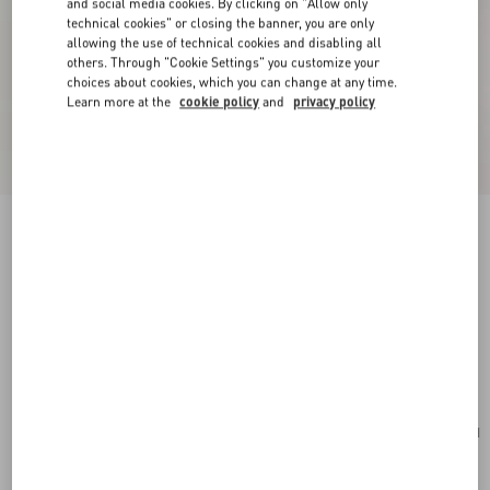
and social media cookies. By clicking on "Allow only
technical cookies" or closing the banner, you are only
allowing the use of technical cookies and disabling all
others. Through "Cookie Settings" you customize your
choices about cookies, which you can change at any time.
Learn more at the
cookie policy
and
privacy policy
New Arrival
Valentino Garavani Rockstud Small Shoulder
Bag In Suede
red
Add To Bag
Add To Bag
UNI
Size:
Complimentary shipping & returns