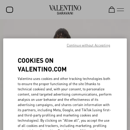
SALE
NEW ARRIVALS
Continue without Accepting
ROCKSTUD
COOKIES ON
WOMEN
VALENTINO.COM
MEN
Valentino uses cookies and other tracking technologies both
to ensure the proper functioning of the site (thanks to
BAGS
technical cookies) and, with your consent, to personalize
content, send targeted advertising communications, perform
GIFTS
analysis on user behavior and the effectiveness of its
advertising campaigns, and shares certain information with
V-UNIVERSE
its partners, including Meta, Google, and TikTok (using first-
and third-party profiling and marketing cookies and
technologies). By clicking on "Allow all", you accept the use
of all cookies and trackers, including marketing, profiling