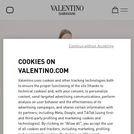
SALE
NEW ARRIVALS
Continue without Accepting
ROCKSTUD
COOKIES ON
WOMEN
VALENTINO.COM
MEN
Valentino uses cookies and other tracking technologies both
to ensure the proper functioning of the site (thanks to
BAGS
technical cookies) and, with your consent, to personalize
content, send targeted advertising communications, perform
GIFTS
analysis on user behavior and the effectiveness of its
advertising campaigns, and shares certain information with
V-UNIVERSE
its partners, including Meta, Google, and TikTok (using first-
and third-party profiling and marketing cookies and
technologies). By clicking on "Allow all", you accept the use
of all cookies and trackers, including marketing, profiling