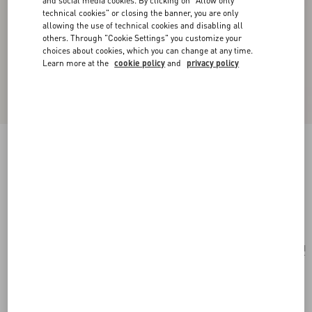
and social media cookies. By clicking on "Allow only
technical cookies" or closing the banner, you are only
allowing the use of technical cookies and disabling all
others. Through "Cookie Settings" you customize your
choices about cookies, which you can change at any time.
Learn more at the
cookie policy
and
privacy policy
Valentino Garavani Rockstud Small Shoulder
Bag In Pony-Effect Calfskin
white/brown/red
Add To Bag
Add To Bag
UNI
Size:
Complimentary shipping & returns
Find in boutique