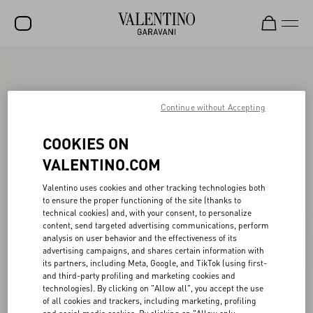
SALE
NEW ARRIVALS
Continue without Accepting
ROCKSTUD
COOKIES ON
WOMEN
VALENTINO.COM
MEN
Valentino uses cookies and other tracking technologies both
to ensure the proper functioning of the site (thanks to
BAGS
technical cookies) and, with your consent, to personalize
content, send targeted advertising communications, perform
GIFTS
analysis on user behavior and the effectiveness of its
advertising campaigns, and shares certain information with
V-UNIVERSE
its partners, including Meta, Google, and TikTok (using first-
and third-party profiling and marketing cookies and
technologies). By clicking on "Allow all", you accept the use
of all cookies and trackers, including marketing, profiling