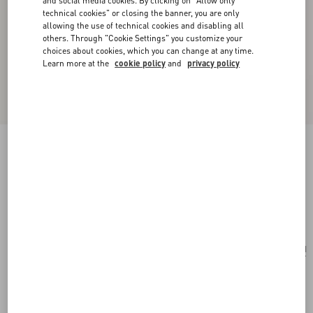
and social media cookies. By clicking on "Allow only
technical cookies" or closing the banner, you are only
allowing the use of technical cookies and disabling all
others. Through "Cookie Settings" you customize your
choices about cookies, which you can change at any time.
Learn more at the
cookie policy
and
privacy policy
Valentino Garavani Perfume Holder For 100 Ml
Perfume In Calfskin With Metal Studs
ivory
Add To Bag
Add To Bag
UNI
Size:
Complimentary shipping & returns
Find in boutique