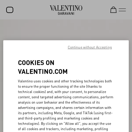
SALE
NEW ARRIVALS
Continue without Accepting
ROCKSTUD
COOKIES ON
WOMEN
VALENTINO.COM
MEN
Valentino uses cookies and other tracking technologies both
BAGS
to ensure the proper functioning of the site (thanks to
technical cookies) and, with your consent, to personalize
GIFTS
content, send targeted advertising communications, perform
analysis on user behavior and the effectiveness of its
V-UNIVERSE
advertising campaigns, and shares certain information with
its partners, including Meta, Google, and TikTok (using first-
and third-party profiling and marketing cookies and
technologies). By clicking on "Allow all", you accept the use
of all cookies and trackers, including marketing, profiling