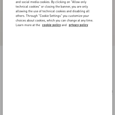
and social media cookies. By clicking on "Allow only
technical cookies" or closing the banner, you are only
allowing the use of technical cookies and disabling all
others. Through "Cookie Settings" you customize your
choices about cookies, which you can change at any time.
Learn more at the
cookie policy
and
privacy policy
Valentino Garavani Nellcôte Mini Embroidered
Shopping Bag
multicolour/testa di moro
Add To Bag
Add To Bag
UNI
Size:
Complimentary shipping & returns
Find in boutique