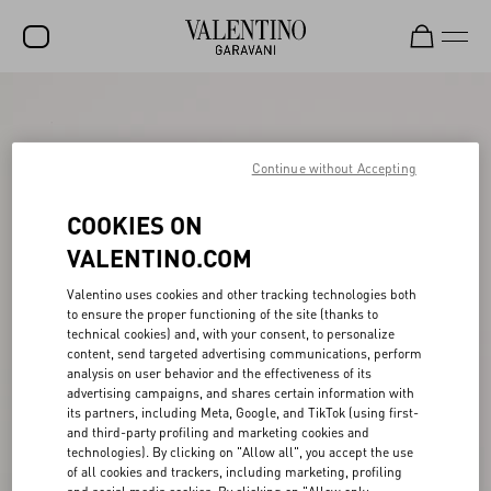
SALE
NEW ARRIVALS
Continue without Accepting
ROCKSTUD
COOKIES ON
WOMEN
VALENTINO.COM
MEN
Valentino uses cookies and other tracking technologies both
to ensure the proper functioning of the site (thanks to
BAGS
technical cookies) and, with your consent, to personalize
content, send targeted advertising communications, perform
GIFTS
analysis on user behavior and the effectiveness of its
advertising campaigns, and shares certain information with
V-UNIVERSE
its partners, including Meta, Google, and TikTok (using first-
and third-party profiling and marketing cookies and
technologies). By clicking on "Allow all", you accept the use
of all cookies and trackers, including marketing, profiling