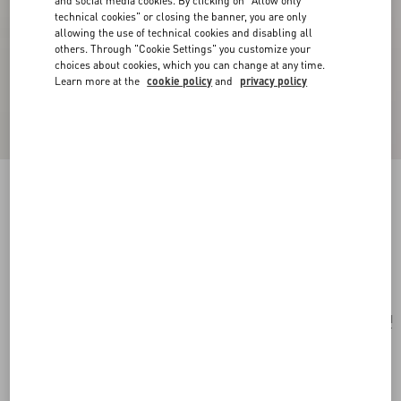
and social media cookies. By clicking on "Allow only
technical cookies" or closing the banner, you are only
allowing the use of technical cookies and disabling all
others. Through "Cookie Settings" you customize your
choices about cookies, which you can change at any time.
Learn more at the
cookie policy
and
privacy policy
Valentino Garavani Le Chat De La Maison
Nylon Bag Charm With Key Ring
antique brass/multicolour
Add To Bag
Add To Bag
UNI
Size:
Complimentary shipping & returns
Find in boutique