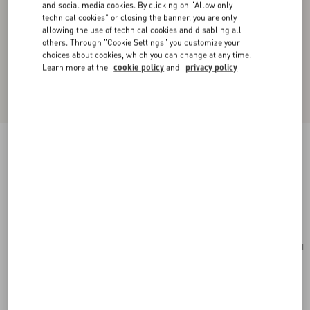
and social media cookies. By clicking on "Allow only
technical cookies" or closing the banner, you are only
allowing the use of technical cookies and disabling all
others. Through "Cookie Settings" you customize your
choices about cookies, which you can change at any time.
Learn more at the
cookie policy
and
privacy policy
Valentino Garavani Antibes Medium Calfskin
Shopping Bag
tobacco
Add To Bag
Add To Bag
UNI
Size:
Complimentary shipping & returns
Find in boutique