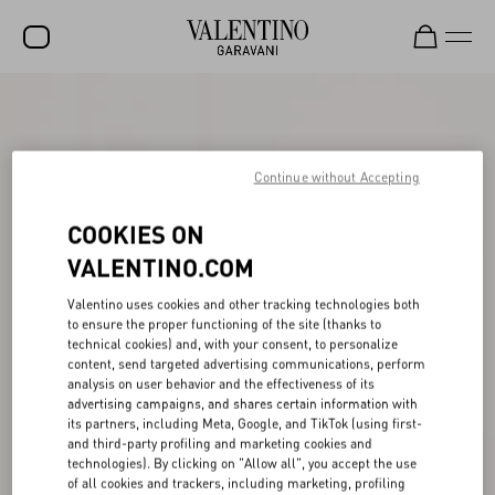
SALE
NEW ARRIVALS
Continue without Accepting
ROCKSTUD
COOKIES ON
WOMEN
VALENTINO.COM
MEN
Valentino uses cookies and other tracking technologies both
BAGS
to ensure the proper functioning of the site (thanks to
technical cookies) and, with your consent, to personalize
GIFTS
content, send targeted advertising communications, perform
analysis on user behavior and the effectiveness of its
V-UNIVERSE
advertising campaigns, and shares certain information with
its partners, including Meta, Google, and TikTok (using first-
and third-party profiling and marketing cookies and
technologies). By clicking on "Allow all", you accept the use
of all cookies and trackers, including marketing, profiling