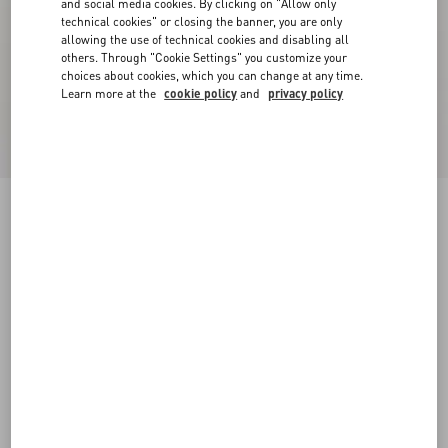
and social media cookies. By clicking on "Allow only
technical cookies" or closing the banner, you are only
allowing the use of technical cookies and disabling all
others. Through "Cookie Settings" you customize your
choices about cookies, which you can change at any time.
Learn more at the
cookie policy
and
privacy policy
Valentino Garavani And Vans Low-Top Trainer
In Fabric With VLogo Checkerboard Print And
Polka Dot Detail
butter/black/rouge pur
39
40
40.5
41
42
42.5
43
44
Size:
Add To Bag
Add To Bag
44.5
45
46
47
Size guide