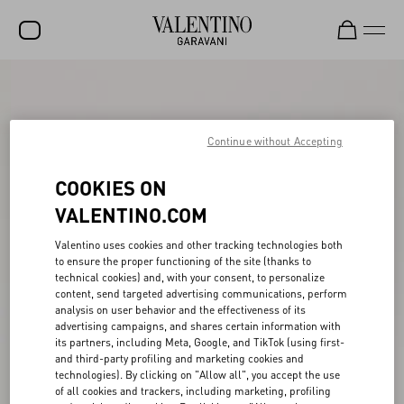
SALE
NEW ARRIVALS
Continue without Accepting
ROCKSTUD
COOKIES ON
WOMEN
VALENTINO.COM
MEN
Valentino uses cookies and other tracking technologies both
BAGS
to ensure the proper functioning of the site (thanks to
technical cookies) and, with your consent, to personalize
content, send targeted advertising communications, perform
GIFTS
analysis on user behavior and the effectiveness of its
advertising campaigns, and shares certain information with
V-UNIVERSE
its partners, including Meta, Google, and TikTok (using first-
and third-party profiling and marketing cookies and
technologies). By clicking on "Allow all", you accept the use
of all cookies and trackers, including marketing, profiling