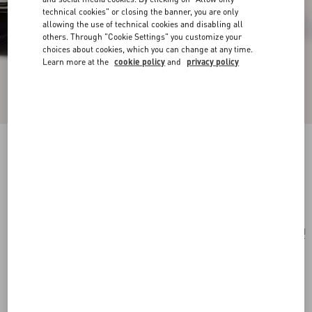
technical cookies" or closing the banner, you are only
allowing the use of technical cookies and disabling all
others. Through "Cookie Settings" you customize your
choices about cookies, which you can change at any time.
Learn more at the
cookie policy
and
privacy policy
Valentino Garavani And Porter Locò (S)
black
Add To Bag
Add To Bag
UNI
Size:
Complimentary shipping & returns
Find in boutique
Express Checkout