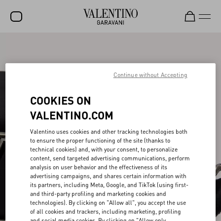
SALE
NEW ARRIVALS
Continue without Accepting
ROCKSTUD
COOKIES ON
WOMEN
VALENTINO.COM
MEN
Valentino uses cookies and other tracking technologies both
to ensure the proper functioning of the site (thanks to
BAGS
technical cookies) and, with your consent, to personalize
content, send targeted advertising communications, perform
GIFTS
analysis on user behavior and the effectiveness of its
advertising campaigns, and shares certain information with
V-UNIVERSE
its partners, including Meta, Google, and TikTok (using first-
and third-party profiling and marketing cookies and
technologies). By clicking on "Allow all", you accept the use
of all cookies and trackers, including marketing, profiling
and social media cookies. By clicking on "Allow only