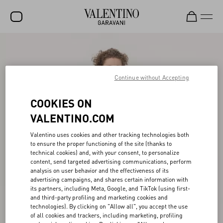
SALE
NEW ARRIVALS
Continue without Accepting
ROCKSTUD
COOKIES ON
WOMEN
VALENTINO.COM
MEN
Valentino uses cookies and other tracking technologies both
to ensure the proper functioning of the site (thanks to
BAGS
technical cookies) and, with your consent, to personalize
content, send targeted advertising communications, perform
GIFTS
analysis on user behavior and the effectiveness of its
advertising campaigns, and shares certain information with
V-UNIVERSE
its partners, including Meta, Google, and TikTok (using first-
and third-party profiling and marketing cookies and
technologies). By clicking on "Allow all", you accept the use
of all cookies and trackers, including marketing, profiling