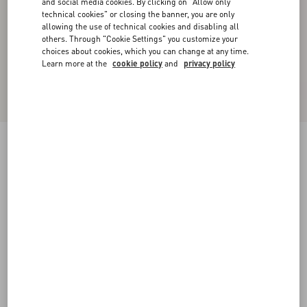
and social media cookies. By clicking on "Allow only
technical cookies" or closing the banner, you are only
allowing the use of technical cookies and disabling all
others. Through "Cookie Settings" you customize your
choices about cookies, which you can change at any time.
Learn more at the
cookie policy
and
privacy policy
New Arrival
Valentino Cuffed Wool Trousers In Natté Wool
beige
44
46
48
50
52
54
56
58
Size:
Add To Bag
Add To Bag
Size guide
Complimentary shipping & returns