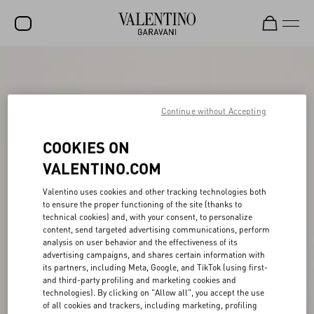
SALE
NEW ARRIVALS
Continue without Accepting
ROCKSTUD
COOKIES ON
WOMEN
VALENTINO.COM
MEN
Valentino uses cookies and other tracking technologies both
BAGS
to ensure the proper functioning of the site (thanks to
technical cookies) and, with your consent, to personalize
GIFTS
content, send targeted advertising communications, perform
analysis on user behavior and the effectiveness of its
V-UNIVERSE
advertising campaigns, and shares certain information with
its partners, including Meta, Google, and TikTok (using first-
and third-party profiling and marketing cookies and
technologies). By clicking on "Allow all", you accept the use
of all cookies and trackers, including marketing, profiling