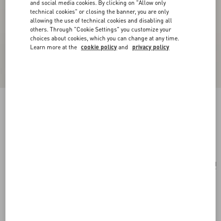
and social media cookies. By clicking on "Allow only
technical cookies" or closing the banner, you are only
allowing the use of technical cookies and disabling all
others. Through "Cookie Settings" you customize your
choices about cookies, which you can change at any time.
Learn more at the
cookie policy
and
privacy policy
Valentie Silk Tie With VLogo Signature Detail
butter/gold
Add To Bag
Add To Bag
UNI
Size:
Complimentary shipping & returns
Find in boutique
Express Checkout