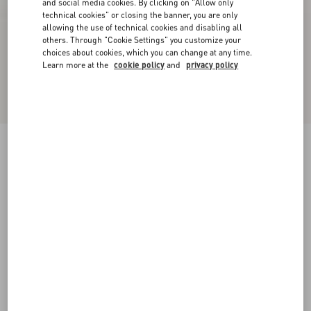
and social media cookies. By clicking on "Allow only
technical cookies" or closing the banner, you are only
allowing the use of technical cookies and disabling all
others. Through "Cookie Settings" you customize your
choices about cookies, which you can change at any time.
Learn more at the
cookie policy
and
privacy policy
Upvillage Low-Top Perforated Nappa Leather
Sneaker
black
38
38.5
39
39.5
40
40.5
41
41.5
Size:
42
42.5
43
43.5
44
44.5
45
45.5
Size guide
Add To Bag
Add To Bag
46