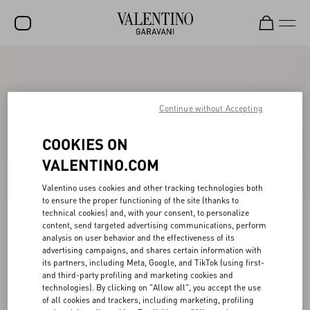
SALE
NEW ARRIVALS
Continue without Accepting
ROCKSTUD
COOKIES ON
WOMEN
VALENTINO.COM
MEN
Valentino uses cookies and other tracking technologies both
BAGS
to ensure the proper functioning of the site (thanks to
technical cookies) and, with your consent, to personalize
content, send targeted advertising communications, perform
GIFTS
analysis on user behavior and the effectiveness of its
advertising campaigns, and shares certain information with
V-UNIVERSE
its partners, including Meta, Google, and TikTok (using first-
and third-party profiling and marketing cookies and
technologies). By clicking on "Allow all", you accept the use
of all cookies and trackers, including marketing, profiling