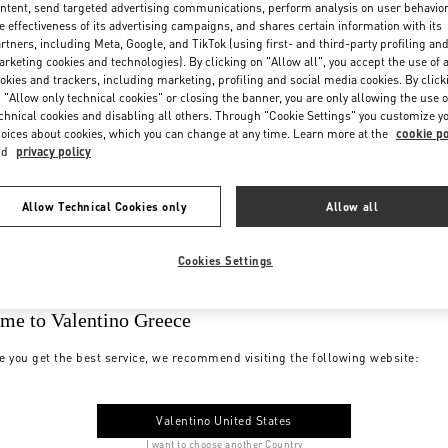
ntent, send targeted advertising communications, perform analysis on user behavio
e effectiveness of its advertising campaigns, and shares certain information with its
rtners, including Meta, Google, and TikTok (using first- and third-party profiling an
rketing cookies and technologies). By clicking on "Allow all", you accept the use of a
okies and trackers, including marketing, profiling and social media cookies. By click
 "Allow only technical cookies" or closing the banner, you are only allowing the use o
chnical cookies and disabling all others. Through "Cookie Settings" you customize y
oices about cookies, which you can change at any time. Learn more at the
cookie po
nd
privacy policy
Allow Technical Cookies only
Allow all
Cookies Settings
me to Valentino Greece
e you get the best service, we recommend visiting the following website:
Valentino United States
I want to choose another Country