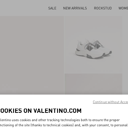
SALE
NEW ARRIVALS
ROCKSTUD
WOM
Continue without Acce
COOKIES ON VALENTINO.COM
lentino uses cookies and other tracking technologies both to ensure the proper
nctioning of the site (thanks to technical cookies) and, with your consent, to personal