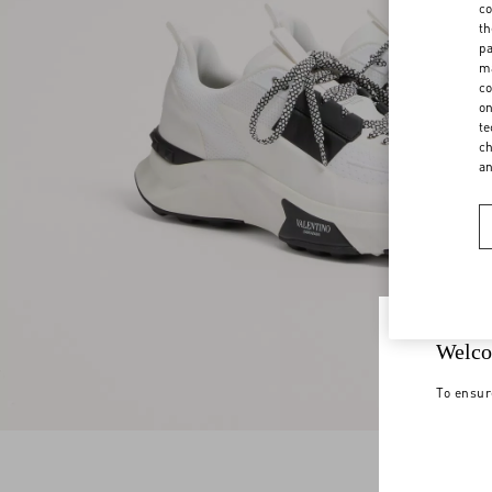
co
th
pa
ma
co
on
te
ch
a
Welco
To ensur