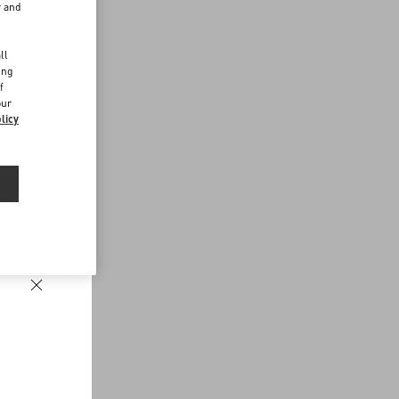
r and
d
ll
ing
f
our
licy