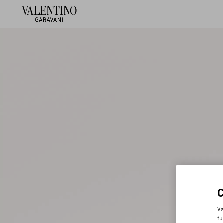
Va
fu