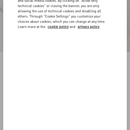
and social media cookies. By clicking on "Allow only
technical cookies" or closing the banner, you are only
allowing the use of technical cookies and disabling all
others. Through "Cookie Settings" you customize your
choices about cookies, which you can change at any time.
Learn more at the
cookie policy
and
privacy policy
Toile Iconographe Pattern Cotton Canvas
Overshirt
ivory
44
46
48
50
52
54
56
58
Size:
Add To Bag
Add To Bag
Size guide
Complimentary shipping & returns