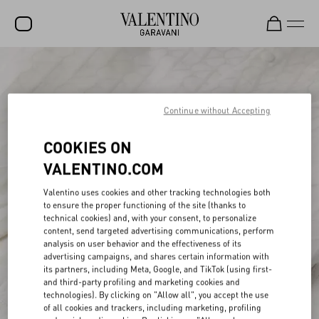
SALE
NEW ARRIVALS
Continue without Accepting
ROCKSTUD
COOKIES ON
WOMEN
VALENTINO.COM
MEN
Valentino uses cookies and other tracking technologies both
to ensure the proper functioning of the site (thanks to
BAGS
technical cookies) and, with your consent, to personalize
content, send targeted advertising communications, perform
GIFTS
analysis on user behavior and the effectiveness of its
advertising campaigns, and shares certain information with
V-UNIVERSE
its partners, including Meta, Google, and TikTok (using first-
and third-party profiling and marketing cookies and
technologies). By clicking on "Allow all", you accept the use
of all cookies and trackers, including marketing, profiling