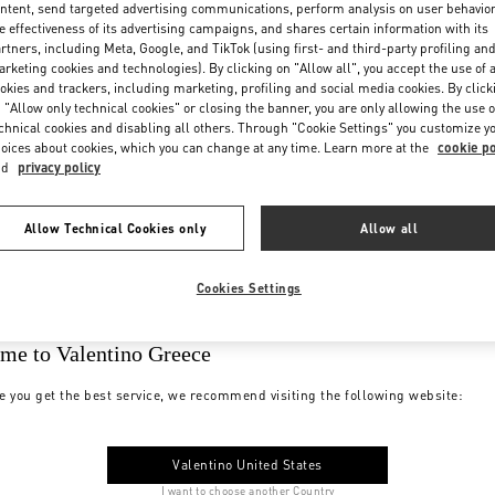
ntent, send targeted advertising communications, perform analysis on user behavio
e effectiveness of its advertising campaigns, and shares certain information with its
rtners, including Meta, Google, and TikTok (using first- and third-party profiling an
rketing cookies and technologies). By clicking on "Allow all", you accept the use of a
okies and trackers, including marketing, profiling and social media cookies. By click
 "Allow only technical cookies" or closing the banner, you are only allowing the use o
chnical cookies and disabling all others. Through "Cookie Settings" you customize y
oices about cookies, which you can change at any time. Learn more at the
cookie po
nd
privacy policy
Allow Technical Cookies only
Allow all
Cookies Settings
me to Valentino Greece
e you get the best service, we recommend visiting the following website:
Valentino United States
I want to choose another Country