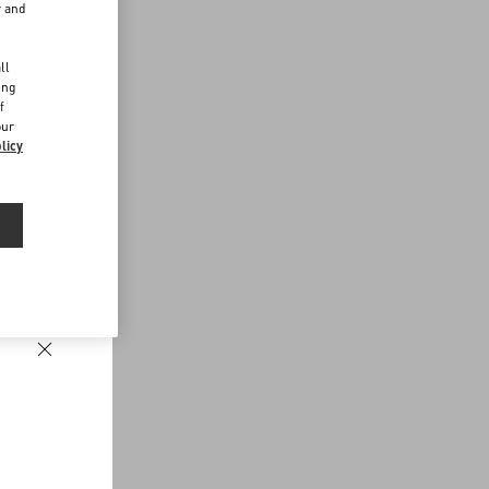
r and
d
ll
ing
f
our
licy