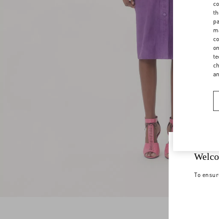
co
th
pa
ma
co
on
te
ch
a
Welco
To ensur