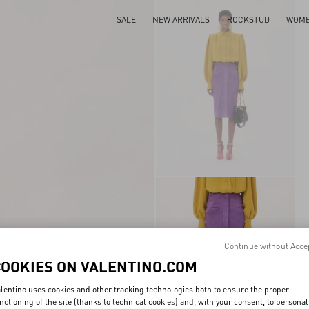
SALE
NEW ARRIVALS
ROCKSTUD
WOM
Continue without Acce
COOKIES ON VALENTINO.COM
lentino uses cookies and other tracking technologies both to ensure the proper
nctioning of the site (thanks to technical cookies) and, with your consent, to personal