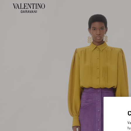
Va
fu