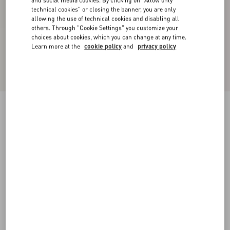
and social media cookies. By clicking on "Allow only
technical cookies" or closing the banner, you are only
allowing the use of technical cookies and disabling all
others. Through "Cookie Settings" you customize your
choices about cookies, which you can change at any time.
Learn more at the
cookie policy
and
privacy policy
Shearling Coat
black/ivory
36
38
40
42
44
46
48
50
Size:
Add To Bag
Add To Bag
Size guide
Complimentary shipping & returns
Find in boutique