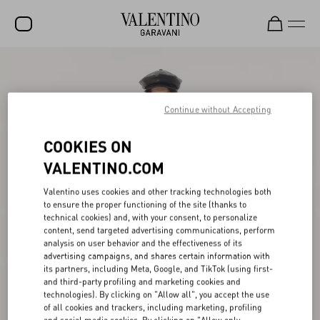
SALE
NEW ARRIVALS
Continue without Accepting
ROCKSTUD
COOKIES ON
WOMEN
VALENTINO.COM
MEN
Valentino uses cookies and other tracking technologies both
to ensure the proper functioning of the site (thanks to
BAGS
technical cookies) and, with your consent, to personalize
content, send targeted advertising communications, perform
GIFTS
analysis on user behavior and the effectiveness of its
advertising campaigns, and shares certain information with
V-UNIVERSE
its partners, including Meta, Google, and TikTok (using first-
and third-party profiling and marketing cookies and
technologies). By clicking on "Allow all", you accept the use
of all cookies and trackers, including marketing, profiling