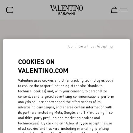
SALE
NEW ARRIVALS
Continue without Accepting
ROCKSTUD
COOKIES ON
WOMEN
VALENTINO.COM
MEN
Valentino uses cookies and other tracking technologies both
to ensure the proper functioning of the site (thanks to
BAGS
technical cookies) and, with your consent, to personalize
content, send targeted advertising communications, perform
GIFTS
analysis on user behavior and the effectiveness of its
advertising campaigns, and shares certain information with
V-UNIVERSE
its partners, including Meta, Google, and TikTok (using first-
and third-party profiling and marketing cookies and
technologies). By clicking on "Allow all", you accept the use
of all cookies and trackers, including marketing, profiling