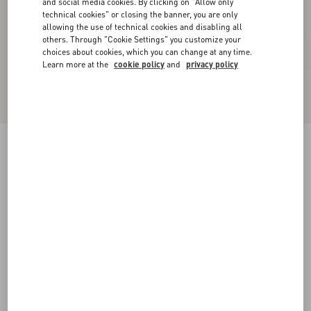
and social media cookies. By clicking on "Allow only
technical cookies" or closing the banner, you are only
allowing the use of technical cookies and disabling all
others. Through "Cookie Settings" you customize your
choices about cookies, which you can change at any time.
Learn more at the
cookie policy
and
privacy policy
Reversible VLogo Signature Belt In Glossy
Calfskin 40 Mm
black/beige
065
070
075
080
085
090
095
100
Size:
Add To Bag
Add To Bag
105
110
115
120
Size guide
Complimentary shipping & returns