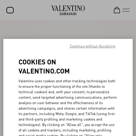
SALE
NEW ARRIVALS
Continue without Accepting
ROCKSTUD
COOKIES ON
WOMEN
VALENTINO.COM
MEN
Valentino uses cookies and other tracking technologies both
to ensure the proper functioning of the site (thanks to
BAGS
technical cookies) and, with your consent, to personalize
content, send targeted advertising communications, perform
GIFTS
analysis on user behavior and the effectiveness of its
advertising campaigns, and shares certain information with
V-UNIVERSE
its partners, including Meta, Google, and TikTok (using first-
and third-party profiling and marketing cookies and
technologies). By clicking on "Allow all", you accept the use
of all cookies and trackers, including marketing, profiling
and social media cookies. By clicking on "Allow only