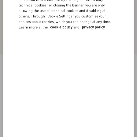
technical cookies" or closing the banner, you are only
allowing the use of technical cookies and disabling all
others. Through "Cookie Settings" you customize your
choices about cookies, which you can change at any time.
Learn more at the
cookie policy
and
privacy policy
Rectangular Acetate Eyewear
red
Add To Bag
Add To Bag
55
Size:
Complimentary shipping & returns
Find in boutique
Express Checkout