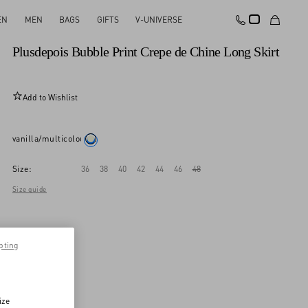
EN
MEN
BAGS
GIFTS
V-UNIVERSE
New Arrival
Plusdepois Bubble Print Crepe de Chine Long Skirt
Add to Wishlist
vanilla/multicolour
Size:
36
38
40
42
44
46
48
Size guide
pting
ize