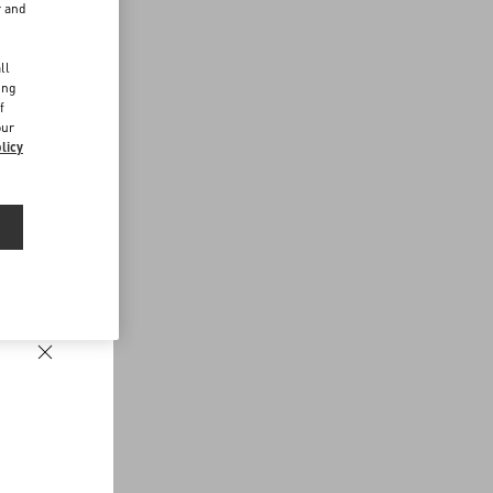
r and
d
ll
ing
f
our
licy