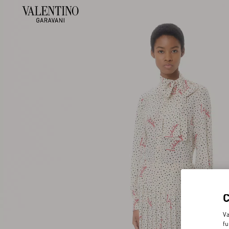
Va
fu