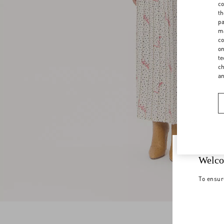
co
th
pa
ma
co
on
te
ch
a
Welco
To ensur