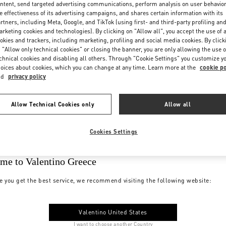
ntent, send targeted advertising communications, perform analysis on user behavio
e effectiveness of its advertising campaigns, and shares certain information with its
rtners, including Meta, Google, and TikTok (using first- and third-party profiling an
rketing cookies and technologies). By clicking on "Allow all", you accept the use of a
okies and trackers, including marketing, profiling and social media cookies. By click
 "Allow only technical cookies" or closing the banner, you are only allowing the use o
chnical cookies and disabling all others. Through "Cookie Settings" you customize y
oices about cookies, which you can change at any time. Learn more at the
cookie po
nd
privacy policy
Allow Technical Cookies only
Allow all
Cookies Settings
me to Valentino Greece
e you get the best service, we recommend visiting the following website:
Valentino United States
I want to choose another Country