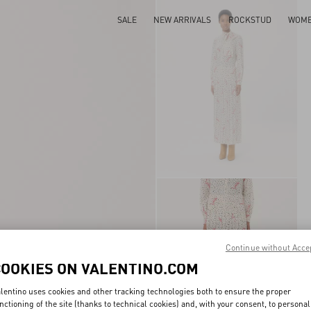
SALE
NEW ARRIVALS
ROCKSTUD
WOM
Continue without Acce
COOKIES ON VALENTINO.COM
lentino uses cookies and other tracking technologies both to ensure the proper
nctioning of the site (thanks to technical cookies) and, with your consent, to personal