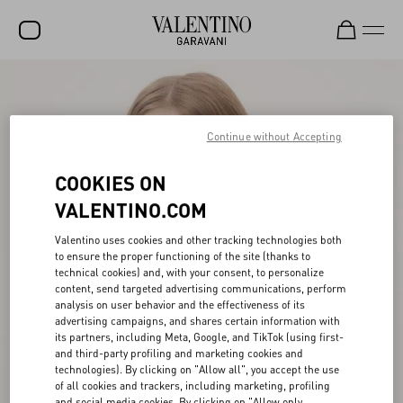
SALE
NEW ARRIVALS
Continue without Accepting
ROCKSTUD
COOKIES ON
WOMEN
VALENTINO.COM
MEN
Valentino uses cookies and other tracking technologies both
to ensure the proper functioning of the site (thanks to
BAGS
technical cookies) and, with your consent, to personalize
content, send targeted advertising communications, perform
GIFTS
analysis on user behavior and the effectiveness of its
advertising campaigns, and shares certain information with
V-UNIVERSE
its partners, including Meta, Google, and TikTok (using first-
and third-party profiling and marketing cookies and
technologies). By clicking on "Allow all", you accept the use
of all cookies and trackers, including marketing, profiling
and social media cookies. By clicking on "Allow only