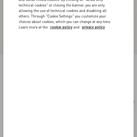
technical cookies" or closing the banner, you are only
allowing the use of technical cookies and disabling all
others. Through "Cookie Settings" you customize your
choices about cookies, which you can change at any time.
Learn more at the
cookie policy
and
privacy policy
Papier Floreal Silk Scarf
butter
Add To Bag
Add To Bag
UNI
Size:
Complimentary shipping & returns
Find in boutique
Express Checkout