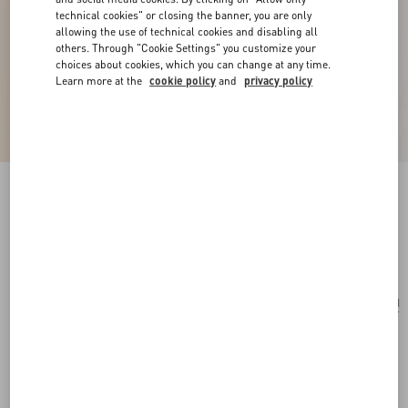
technical cookies" or closing the banner, you are only
allowing the use of technical cookies and disabling all
others. Through "Cookie Settings" you customize your
choices about cookies, which you can change at any time.
Learn more at the
cookie policy
and
privacy policy
Ovalette Metal Necklace
transparent
Add To Bag
Add To Bag
UNI
Size:
Complimentary shipping & returns
Find in boutique
Express Checkout