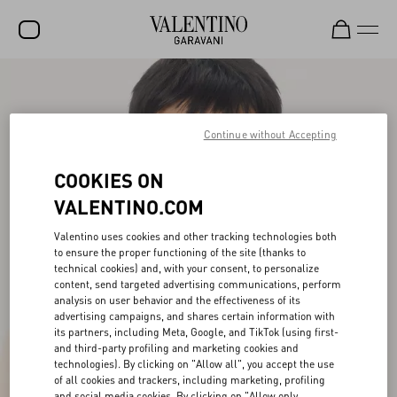
SALE
NEW ARRIVALS
Continue without Accepting
ROCKSTUD
COOKIES ON
WOMEN
VALENTINO.COM
MEN
Valentino uses cookies and other tracking technologies both
to ensure the proper functioning of the site (thanks to
BAGS
technical cookies) and, with your consent, to personalize
content, send targeted advertising communications, perform
GIFTS
analysis on user behavior and the effectiveness of its
advertising campaigns, and shares certain information with
V-UNIVERSE
its partners, including Meta, Google, and TikTok (using first-
and third-party profiling and marketing cookies and
technologies). By clicking on "Allow all", you accept the use
of all cookies and trackers, including marketing, profiling
and social media cookies. By clicking on "Allow only