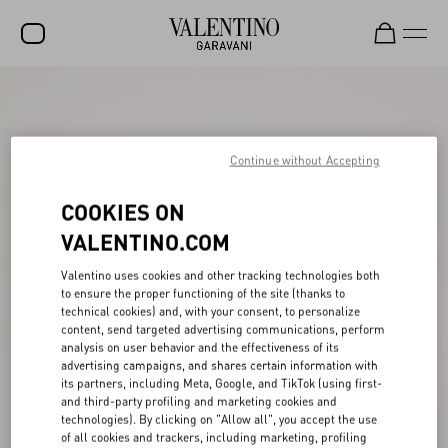
SALE
NEW ARRIVALS
Continue without Accepting
ROCKSTUD
COOKIES ON
WOMEN
VALENTINO.COM
MEN
Valentino uses cookies and other tracking technologies both
BAGS
to ensure the proper functioning of the site (thanks to
technical cookies) and, with your consent, to personalize
GIFTS
content, send targeted advertising communications, perform
analysis on user behavior and the effectiveness of its
V-UNIVERSE
advertising campaigns, and shares certain information with
its partners, including Meta, Google, and TikTok (using first-
and third-party profiling and marketing cookies and
technologies). By clicking on "Allow all", you accept the use
of all cookies and trackers, including marketing, profiling