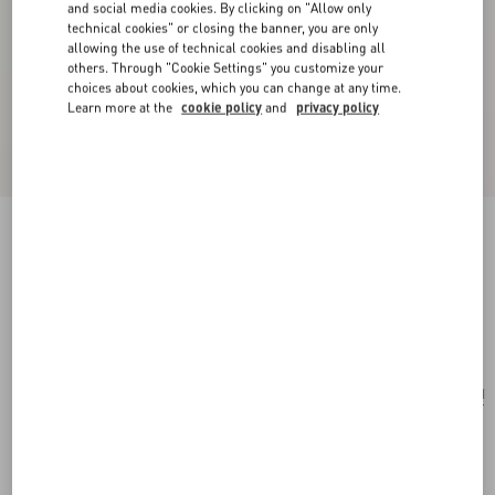
and social media cookies. By clicking on "Allow only
technical cookies" or closing the banner, you are only
allowing the use of technical cookies and disabling all
others. Through "Cookie Settings" you customize your
choices about cookies, which you can change at any time.
Learn more at the
cookie policy
and
privacy policy
Ovalette Metal And Swarovski® Crystal
Earrings
rhodium
Add To Bag
Add To Bag
UNI
Size:
Complimentary shipping & returns
Find in boutique