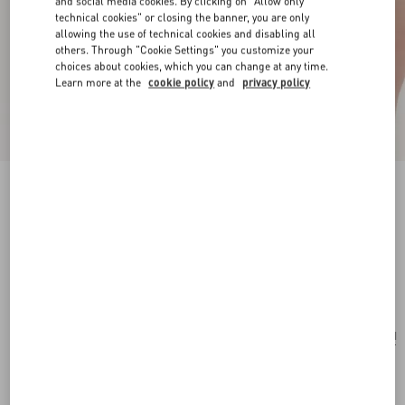
and social media cookies. By clicking on "Allow only
technical cookies" or closing the banner, you are only
allowing the use of technical cookies and disabling all
others. Through "Cookie Settings" you customize your
choices about cookies, which you can change at any time.
Learn more at the
cookie policy
and
privacy policy
New Arrival
VLogo Signature Mini Bag In Grainy Calfskin
black
Add To Bag
Add To Bag
UNI
Size:
Complimentary shipping & returns
Find in boutique