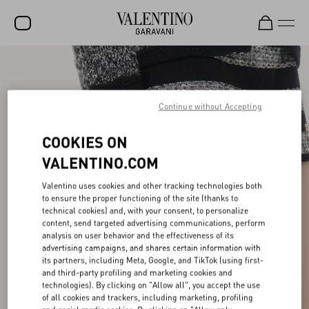
SALE
NEW ARRIVALS
Continue without Accepting
ROCKSTUD
COOKIES ON
WOMEN
VALENTINO.COM
MEN
Valentino uses cookies and other tracking technologies both
to ensure the proper functioning of the site (thanks to
BAGS
technical cookies) and, with your consent, to personalize
content, send targeted advertising communications, perform
GIFTS
analysis on user behavior and the effectiveness of its
advertising campaigns, and shares certain information with
V-UNIVERSE
its partners, including Meta, Google, and TikTok (using first-
and third-party profiling and marketing cookies and
technologies). By clicking on "Allow all", you accept the use
of all cookies and trackers, including marketing, profiling