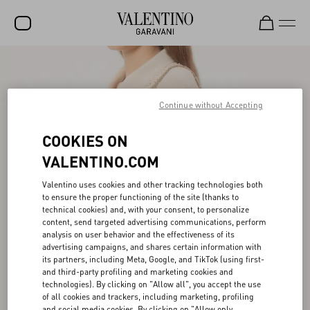
SALE
NEW ARRIVALS
Continue without Accepting
ROCKSTUD
COOKIES ON
WOMEN
VALENTINO.COM
MEN
Valentino uses cookies and other tracking technologies both
to ensure the proper functioning of the site (thanks to
BAGS
technical cookies) and, with your consent, to personalize
content, send targeted advertising communications, perform
GIFTS
analysis on user behavior and the effectiveness of its
advertising campaigns, and shares certain information with
V-UNIVERSE
its partners, including Meta, Google, and TikTok (using first-
and third-party profiling and marketing cookies and
technologies). By clicking on "Allow all", you accept the use
of all cookies and trackers, including marketing, profiling
and social media cookies. By clicking on "Allow only