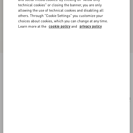
technical cookies" or closing the banner, you are only
allowing the use of technical cookies and disabling all
others. Through "Cookie Settings" you customize your
choices about cookies, which you can change at any time.
Learn more at the
cookie policy
and
privacy policy
Medium Nappa Rockstud Spike Bag
black
Add To Bag
Add To Bag
UNI
Size:
Complimentary shipping & returns
Find in boutique
Express Checkout