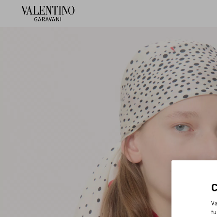
Va
fu