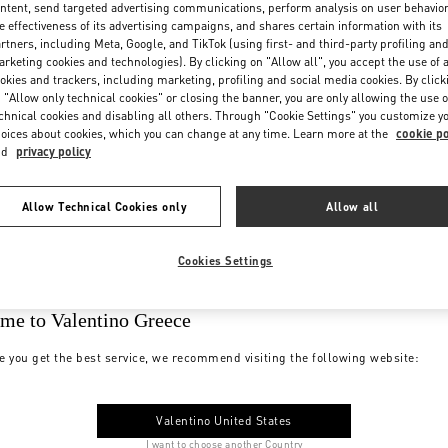
ntent, send targeted advertising communications, perform analysis on user behavio
e effectiveness of its advertising campaigns, and shares certain information with its
rtners, including Meta, Google, and TikTok (using first- and third-party profiling an
rketing cookies and technologies). By clicking on "Allow all", you accept the use of a
okies and trackers, including marketing, profiling and social media cookies. By click
 "Allow only technical cookies" or closing the banner, you are only allowing the use o
chnical cookies and disabling all others. Through "Cookie Settings" you customize y
oices about cookies, which you can change at any time. Learn more at the
cookie po
nd
privacy policy
Allow Technical Cookies only
Allow all
Cookies Settings
me to Valentino Greece
e you get the best service, we recommend visiting the following website:
Valentino United States
I want to choose another Country