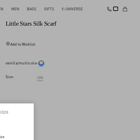
EN
MEN
BAGS
GIFTS
V-UNIVERSE
New Arrival
Little Stars Silk Scarf
Add to Wishlist
vanilla/multicolour
Size:
UNI
pting
ize