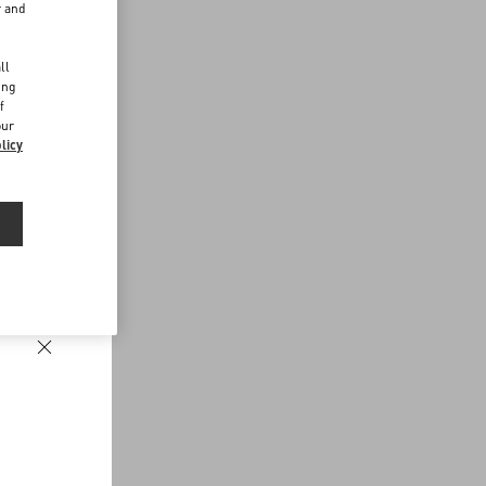
r and
d
ll
ing
f
our
licy