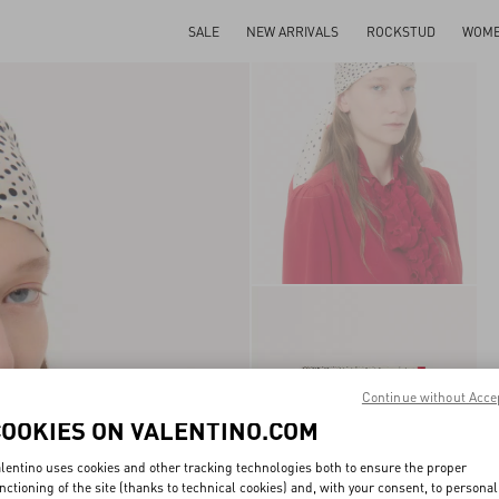
SALE
NEW ARRIVALS
ROCKSTUD
WOM
Continue without Acce
COOKIES ON VALENTINO.COM
lentino uses cookies and other tracking technologies both to ensure the proper
nctioning of the site (thanks to technical cookies) and, with your consent, to personal