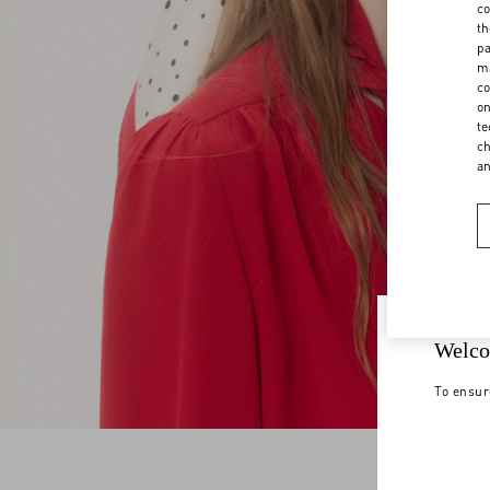
co
th
pa
ma
co
on
te
ch
a
Welco
To ensur