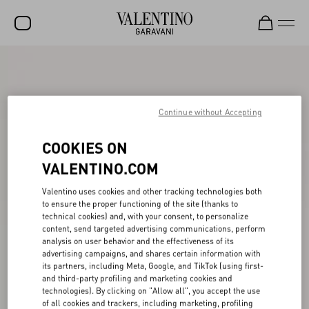
SALE
NEW ARRIVALS
Continue without Accepting
ROCKSTUD
COOKIES ON
WOMEN
VALENTINO.COM
MEN
Valentino uses cookies and other tracking technologies both
BAGS
to ensure the proper functioning of the site (thanks to
technical cookies) and, with your consent, to personalize
GIFTS
content, send targeted advertising communications, perform
analysis on user behavior and the effectiveness of its
V-UNIVERSE
advertising campaigns, and shares certain information with
its partners, including Meta, Google, and TikTok (using first-
and third-party profiling and marketing cookies and
technologies). By clicking on "Allow all", you accept the use
of all cookies and trackers, including marketing, profiling