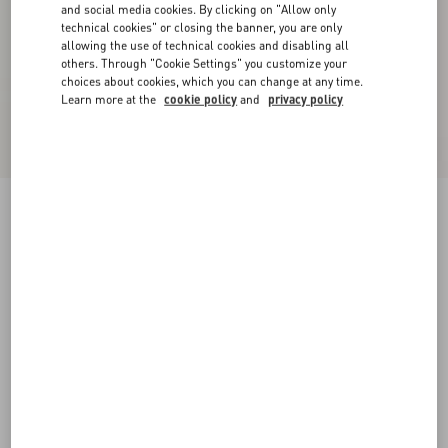
and social media cookies. By clicking on "Allow only
technical cookies" or closing the banner, you are only
allowing the use of technical cookies and disabling all
others. Through "Cookie Settings" you customize your
choices about cookies, which you can change at any time.
Learn more at the
cookie policy
and
privacy policy
Jiggie Loafer In Anguilla And Nappa Leather
black
38
38.5
39
39.5
40
40.5
41
41.5
Size:
42
42.5
43
43.5
44
44.5
45
45.5
Size guide
Add To Bag
Add To Bag
46
Complimentary shipping & returns