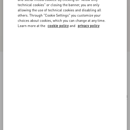
technical cookies" or closing the banner, you are only
allowing the use of technical cookies and disabling all
others. Through "Cookie Settings" you customize your
choices about cookies, which you can change at any time.
Learn more at the
cookie policy
and
privacy policy
Geometric Acetate Frames
black/grey
Add To Bag
Add To Bag
53
Size:
Complimentary shipping & returns
Find in boutique
Express Checkout