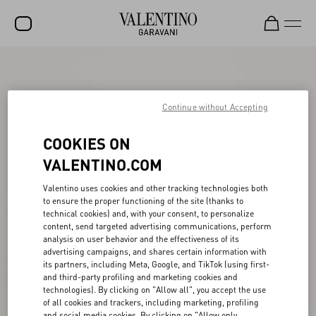
SALE
NEW ARRIVALS
Continue without Accepting
ROCKSTUD
COOKIES ON
WOMEN
VALENTINO.COM
MEN
Valentino uses cookies and other tracking technologies both
to ensure the proper functioning of the site (thanks to
BAGS
technical cookies) and, with your consent, to personalize
content, send targeted advertising communications, perform
GIFTS
analysis on user behavior and the effectiveness of its
advertising campaigns, and shares certain information with
V-UNIVERSE
its partners, including Meta, Google, and TikTok (using first-
and third-party profiling and marketing cookies and
technologies). By clicking on "Allow all", you accept the use
of all cookies and trackers, including marketing, profiling
and social media cookies. By clicking on "Allow only