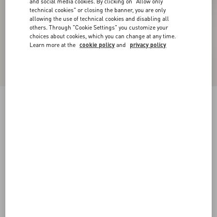
and social media cookies. By clicking on "Allow only
technical cookies" or closing the banner, you are only
allowing the use of technical cookies and disabling all
others. Through "Cookie Settings" you customize your
choices about cookies, which you can change at any time.
Learn more at the
cookie policy
and
privacy policy
New Arrival
Embroidered Wool Jumper
grey
XXS
XS
S
M
L
XL
Size:
Add To Bag
Add To Bag
Size guide
Complimentary shipping & returns