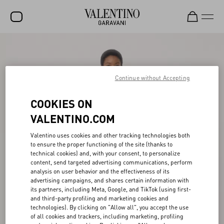
SALE
NEW ARRIVALS
Continue without Accepting
ROCKSTUD
COOKIES ON
WOMEN
VALENTINO.COM
MEN
Valentino uses cookies and other tracking technologies both
to ensure the proper functioning of the site (thanks to
BAGS
technical cookies) and, with your consent, to personalize
content, send targeted advertising communications, perform
GIFTS
analysis on user behavior and the effectiveness of its
advertising campaigns, and shares certain information with
V-UNIVERSE
its partners, including Meta, Google, and TikTok (using first-
and third-party profiling and marketing cookies and
technologies). By clicking on "Allow all", you accept the use
of all cookies and trackers, including marketing, profiling