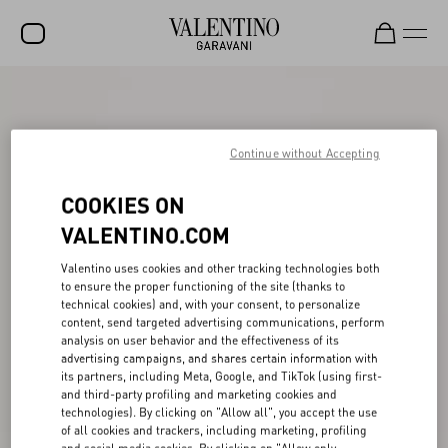
SALE
NEW ARRIVALS
Continue without Accepting
ROCKSTUD
COOKIES ON
WOMEN
VALENTINO.COM
MEN
Valentino uses cookies and other tracking technologies both
to ensure the proper functioning of the site (thanks to
BAGS
technical cookies) and, with your consent, to personalize
content, send targeted advertising communications, perform
GIFTS
analysis on user behavior and the effectiveness of its
advertising campaigns, and shares certain information with
V-UNIVERSE
its partners, including Meta, Google, and TikTok (using first-
and third-party profiling and marketing cookies and
technologies). By clicking on "Allow all", you accept the use
of all cookies and trackers, including marketing, profiling