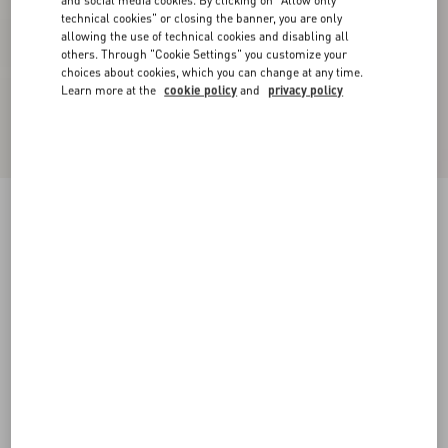
and social media cookies. By clicking on "Allow only
technical cookies" or closing the banner, you are only
allowing the use of technical cookies and disabling all
others. Through "Cookie Settings" you customize your
choices about cookies, which you can change at any time.
Learn more at the
cookie policy
and
privacy policy
Embroidered Crepe Couture Short Dress
rose mist/pastel grey
36
38
40
42
44
46
48
50
Size:
Add To Bag
Add To Bag
Size guide
Complimentary shipping & returns
Find in boutique