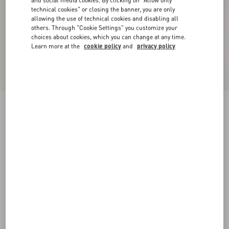
and social media cookies. By clicking on "Allow only
technical cookies" or closing the banner, you are only
allowing the use of technical cookies and disabling all
others. Through "Cookie Settings" you customize your
choices about cookies, which you can change at any time.
Learn more at the
cookie policy
and
privacy policy
Embroidered Cotton T-Shirt
birch
XXS
XS
S
M
L
XL
Size:
Add To Bag
Add To Bag
Size guide
Complimentary shipping & returns
Find in boutique