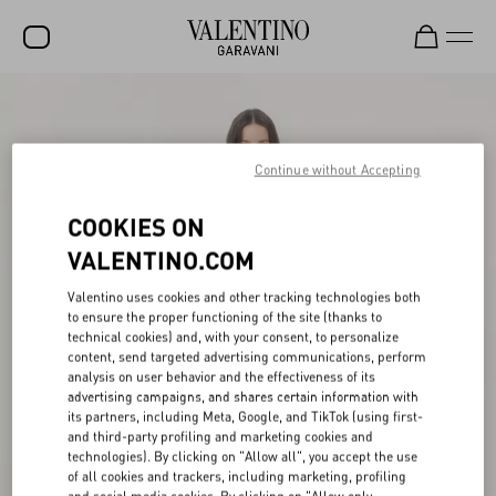
SALE
NEW ARRIVALS
Continue without Accepting
ROCKSTUD
COOKIES ON
WOMEN
VALENTINO.COM
MEN
Valentino uses cookies and other tracking technologies both
to ensure the proper functioning of the site (thanks to
BAGS
technical cookies) and, with your consent, to personalize
content, send targeted advertising communications, perform
GIFTS
analysis on user behavior and the effectiveness of its
advertising campaigns, and shares certain information with
V-UNIVERSE
its partners, including Meta, Google, and TikTok (using first-
and third-party profiling and marketing cookies and
technologies). By clicking on "Allow all", you accept the use
of all cookies and trackers, including marketing, profiling