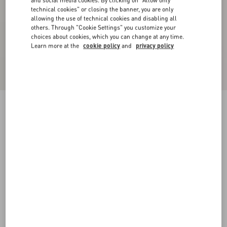
and social media cookies. By clicking on "Allow only
technical cookies" or closing the banner, you are only
allowing the use of technical cookies and disabling all
others. Through "Cookie Settings" you customize your
choices about cookies, which you can change at any time.
Learn more at the
cookie policy
and
privacy policy
Cuffed Cotton Canvas Trousers
shell
44
46
48
50
52
54
56
58
Size:
Add To Bag
Add To Bag
Size guide
Complimentary shipping & returns
Find in boutique