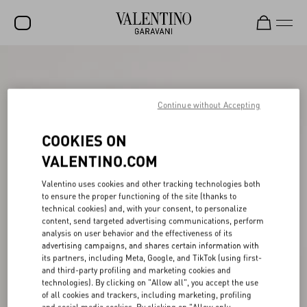
SALE
NEW ARRIVALS
Continue without Accepting
ROCKSTUD
COOKIES ON
WOMEN
VALENTINO.COM
MEN
Valentino uses cookies and other tracking technologies both
to ensure the proper functioning of the site (thanks to
BAGS
technical cookies) and, with your consent, to personalize
content, send targeted advertising communications, perform
GIFTS
analysis on user behavior and the effectiveness of its
advertising campaigns, and shares certain information with
V-UNIVERSE
its partners, including Meta, Google, and TikTok (using first-
and third-party profiling and marketing cookies and
technologies). By clicking on "Allow all", you accept the use
of all cookies and trackers, including marketing, profiling