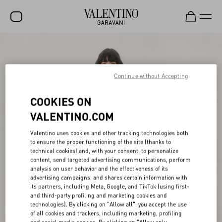
SALE
NEW ARRIVALS
Continue without Accepting
ROCKSTUD
COOKIES ON
WOMEN
VALENTINO.COM
MEN
Valentino uses cookies and other tracking technologies both
to ensure the proper functioning of the site (thanks to
BAGS
technical cookies) and, with your consent, to personalize
content, send targeted advertising communications, perform
GIFTS
analysis on user behavior and the effectiveness of its
advertising campaigns, and shares certain information with
V-UNIVERSE
its partners, including Meta, Google, and TikTok (using first-
and third-party profiling and marketing cookies and
technologies). By clicking on "Allow all", you accept the use
of all cookies and trackers, including marketing, profiling