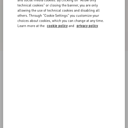
and social media cookies. By clicking on "Allow only
technical cookies" or closing the banner, you are only
allowing the use of technical cookies and disabling all
others. Through "Cookie Settings" you customize your
choices about cookies, which you can change at any time.
Learn more at the
cookie policy
and
privacy policy
Crepe Couture Shorts
black
36
38
40
42
44
46
48
50
Size:
Add To Bag
Add To Bag
Size guide
Complimentary shipping & returns
Find in boutique