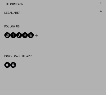
Follow Your Return
Customer Care
THE COMPANY
Book an Appointment in a Boutique
Returns and Exchanges
Maison
LEGAL AREA
Online Styling Session
Shipping
Sustainability
Terms and Conditions of Use
Store Locator
FOLLOW US
Payments
Careers
Terms and Conditions of Sale
Sitemap
Size Guide
Corporate Information
Privacy Policy
FAQ
Boutique Services
Integrity Helpline
DPO
Contact Us
Cookie Policy
My Account
DOWNLOAD THE APP
Store Locator
Cookies Settings
Country Selector
Greece / English
0039 0236264571
Powered by Valentino