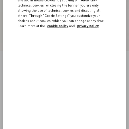
and social media cookies. By clicking on "Allow only
technical cookies" or closing the banner, you are only
allowing the use of technical cookies and disabling all
others. Through "Cookie Settings" you customize your
choices about cookies, which you can change at any time.
Learn more at the
cookie policy
and
privacy policy
Crepe Couture Short Skirt
ivory
36
38
40
42
44
46
48
50
Size:
Add To Bag
Add To Bag
Size guide
Complimentary shipping & returns
Find in boutique