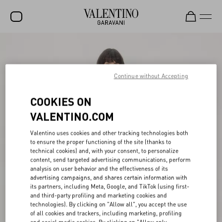
SALE
NEW ARRIVALS
Continue without Accepting
ROCKSTUD
COOKIES ON
WOMEN
VALENTINO.COM
MEN
Valentino uses cookies and other tracking technologies both
to ensure the proper functioning of the site (thanks to
BAGS
technical cookies) and, with your consent, to personalize
content, send targeted advertising communications, perform
GIFTS
analysis on user behavior and the effectiveness of its
advertising campaigns, and shares certain information with
V-UNIVERSE
its partners, including Meta, Google, and TikTok (using first-
and third-party profiling and marketing cookies and
technologies). By clicking on "Allow all", you accept the use
of all cookies and trackers, including marketing, profiling