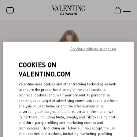
SALE
NEW ARRIVALS
Continue without Accepting
ROCKSTUD
COOKIES ON
WOMEN
VALENTINO.COM
MEN
Valentino uses cookies and other tracking technologies both
BAGS
to ensure the proper functioning of the site (thanks to
technical cookies) and, with your consent, to personalize
GIFTS
content, send targeted advertising communications, perform
analysis on user behavior and the effectiveness of its
V-UNIVERSE
advertising campaigns, and shares certain information with
its partners, including Meta, Google, and TikTok (using first-
and third-party profiling and marketing cookies and
technologies). By clicking on "Allow all", you accept the use
of all cookies and trackers, including marketing, profiling