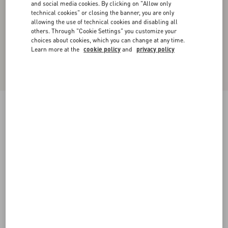
and social media cookies. By clicking on "Allow only
technical cookies" or closing the banner, you are only
allowing the use of technical cookies and disabling all
others. Through "Cookie Settings" you customize your
choices about cookies, which you can change at any time.
Learn more at the
cookie policy
and
privacy policy
Crepe Couture Midi Skirt with Feathers
yellow
36
38
40
42
44
46
48
50
Size:
Add To Bag
Add To Bag
Size guide
Complimentary shipping & returns
Find in boutique