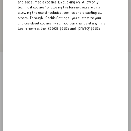
and social media cookies. By clicking on "Allow only
technical cookies" or closing the banner, you are only
allowing the use of technical cookies and disabling all
others. Through "Cookie Settings" you customize your
choices about cookies, which you can change at any time.
Learn more at the
cookie policy
and
privacy policy
Cotton T-Shirt With Le Chat De La Maison Print
black/butter
XS
S
M
L
XL
XXL
3XL
Size:
Add To Bag
Add To Bag
Size guide
Complimentary shipping & returns
Find in boutique