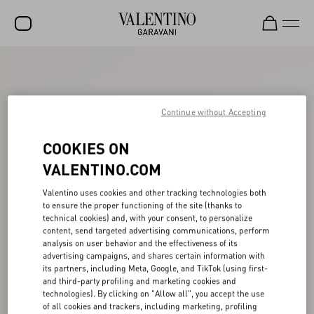
SALE
NEW ARRIVALS
Continue without Accepting
ROCKSTUD
COOKIES ON
WOMEN
VALENTINO.COM
MEN
Valentino uses cookies and other tracking technologies both
BAGS
to ensure the proper functioning of the site (thanks to
technical cookies) and, with your consent, to personalize
GIFTS
content, send targeted advertising communications, perform
analysis on user behavior and the effectiveness of its
V-UNIVERSE
advertising campaigns, and shares certain information with
its partners, including Meta, Google, and TikTok (using first-
and third-party profiling and marketing cookies and
technologies). By clicking on "Allow all", you accept the use
of all cookies and trackers, including marketing, profiling