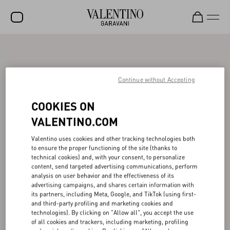
SALE
NEW ARRIVALS
Continue without Accepting
ROCKSTUD
COOKIES ON
WOMEN
VALENTINO.COM
MEN
Valentino uses cookies and other tracking technologies both
to ensure the proper functioning of the site (thanks to
BAGS
technical cookies) and, with your consent, to personalize
content, send targeted advertising communications, perform
GIFTS
analysis on user behavior and the effectiveness of its
advertising campaigns, and shares certain information with
V-UNIVERSE
its partners, including Meta, Google, and TikTok (using first-
and third-party profiling and marketing cookies and
technologies). By clicking on "Allow all", you accept the use
of all cookies and trackers, including marketing, profiling