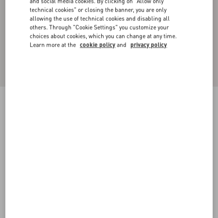
and social media cookies. By clicking on "Allow only
technical cookies" or closing the banner, you are only
allowing the use of technical cookies and disabling all
others. Through "Cookie Settings" you customize your
choices about cookies, which you can change at any time.
Learn more at the
cookie policy
and
privacy policy
COTTON CREWNECK SWEATSHIRT WITH
TOILE ICONOGRAPHE PRINT
grey
XS
S
M
L
XL
XXL
3XL
Size:
Add To Bag
Add To Bag
Size guide
Complimentary shipping & returns