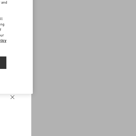
r and
d
ll
ing
f
our
licy