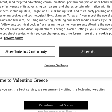
ntent, send targeted advertising communications, perform analysis on user behavio
e effectiveness of its advertising campaigns, and shares certain information with its
rtners, including Meta, Google, and TikTok (using first- and third-party profiling an
rketing cookies and technologies). By clicking on "Allow all", you accept the use of a
okies and trackers, including marketing, profiling and social media cookies. By click
 "Allow only technical cookies" or closing the banner, you are only allowing the use o
chnical cookies and disabling all others. Through "Cookie Settings" you customize y
oices about cookies, which you can change at any time. Learn more at the
cookie po
nd
privacy policy
Allow Technical Cookies only
Allow all
Cookies Settings
me to Valentino Greece
e you get the best service, we recommend visiting the following website:
Valentino United States
I want to choose another Country