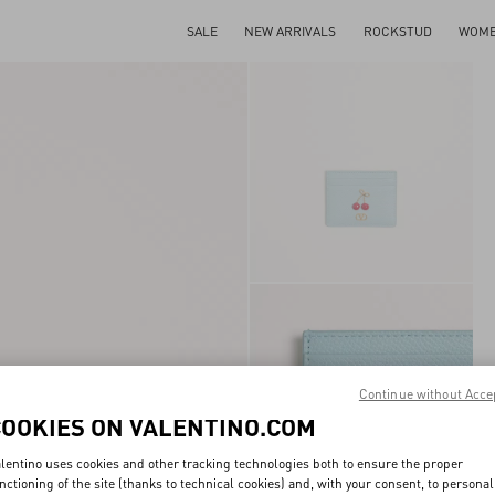
SALE
NEW ARRIVALS
ROCKSTUD
WOM
Continue without Acce
COOKIES ON VALENTINO.COM
lentino uses cookies and other tracking technologies both to ensure the proper
nctioning of the site (thanks to technical cookies) and, with your consent, to personal