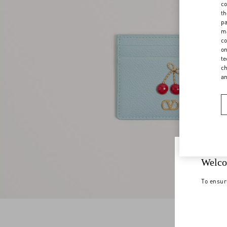
co
th
pa
ma
co
on
te
ch
a
Welco
To ensur