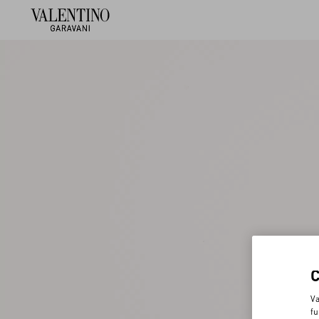
Va
fu