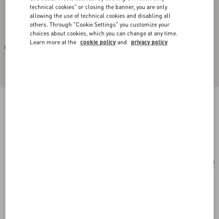
technical cookies" or closing the banner, you are only
allowing the use of technical cookies and disabling all
others. Through "Cookie Settings" you customize your
choices about cookies, which you can change at any time.
Learn more at the
cookie policy
and
privacy policy
Vltn Wallet
black/white
Add To Bag
Add To Bag
UNI
Size:
Complimentary shipping & returns
Find in boutique
Express Checkout