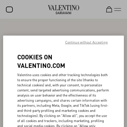
SALE
NEW ARRIVALS
Continue without Accepting
ROCKSTUD
COOKIES ON
WOMEN
VALENTINO.COM
MEN
Valentino uses cookies and other tracking technologies both
to ensure the proper functioning of the site (thanks to
BAGS
technical cookies) and, with your consent, to personalize
content, send targeted advertising communications, perform
GIFTS
analysis on user behavior and the effectiveness of its
advertising campaigns, and shares certain information with
FRAGRANCES
its partners, including Meta, Google, and TikTok (using first-
and third-party profiling and marketing cookies and
V-UNIVERSE
technologies). By clicking on "Allow all", you accept the use
of all cookies and trackers, including marketing, profiling
and social media cookies. By clicking on "Allow only