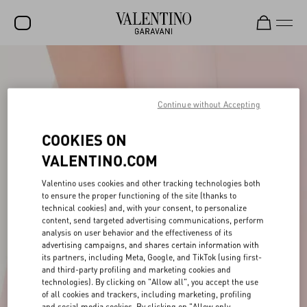
SALE
NEW ARRIVALS
Continue without Accepting
ROCKSTUD
COOKIES ON
WOMEN
VALENTINO.COM
MEN
Valentino uses cookies and other tracking technologies both
to ensure the proper functioning of the site (thanks to
BAGS
technical cookies) and, with your consent, to personalize
content, send targeted advertising communications, perform
GIFTS
analysis on user behavior and the effectiveness of its
advertising campaigns, and shares certain information with
FRAGRANCES
its partners, including Meta, Google, and TikTok (using first-
and third-party profiling and marketing cookies and
V-UNIVERSE
technologies). By clicking on "Allow all", you accept the use
of all cookies and trackers, including marketing, profiling
and social media cookies. By clicking on "Allow only