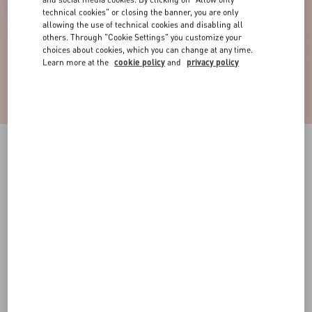
technical cookies" or closing the banner, you are only
allowing the use of technical cookies and disabling all
others. Through "Cookie Settings" you customize your
choices about cookies, which you can change at any time.
Learn more at the
cookie policy
and
privacy policy
Vlogo Signature Ring In Metal, Enamel And
Crystals
gold/black/crystal
11
13
15
17
10
16
Size:
Add To Bag
Add To Bag
Size guide
Complimentary shipping & returns