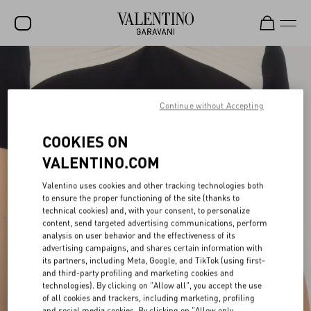
SALE
NEW ARRIVALS
Continue without Accepting
ROCKSTUD
COOKIES ON
WOMEN
VALENTINO.COM
MEN
Valentino uses cookies and other tracking technologies both
to ensure the proper functioning of the site (thanks to
BAGS
technical cookies) and, with your consent, to personalize
content, send targeted advertising communications, perform
GIFTS
analysis on user behavior and the effectiveness of its
advertising campaigns, and shares certain information with
FRAGRANCES
its partners, including Meta, Google, and TikTok (using first-
and third-party profiling and marketing cookies and
V-UNIVERSE
technologies). By clicking on "Allow all", you accept the use
of all cookies and trackers, including marketing, profiling
and social media cookies. By clicking on "Allow only