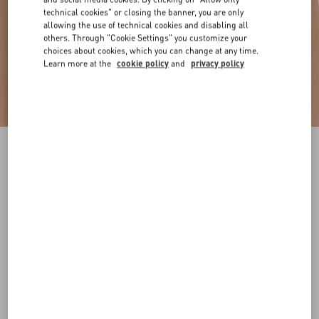
technical cookies" or closing the banner, you are only
allowing the use of technical cookies and disabling all
others. Through "Cookie Settings" you customize your
choices about cookies, which you can change at any time.
Learn more at the
cookie policy
and
privacy policy
VLogo Signature Reversible Shiny Calfskin Belt
- 20Mm / 1.2 In.
black/deep caramel
065
070
075
080
085
090
095
100
Size:
Add To Bag
Add To Bag
105
110
115
120
Size guide
Complimentary shipping & returns