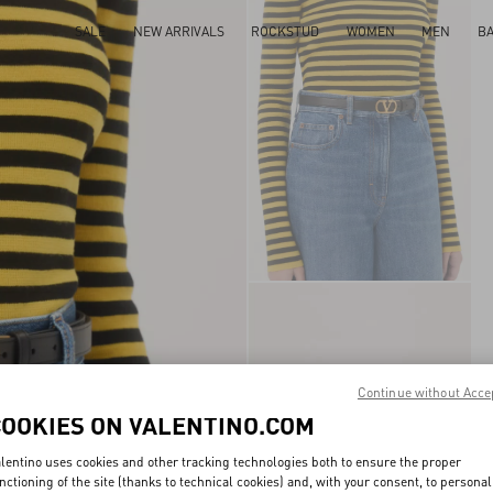
SALE
NEW ARRIVALS
ROCKSTUD
WOMEN
MEN
B
Continue without Acce
COOKIES ON VALENTINO.COM
lentino uses cookies and other tracking technologies both to ensure the proper
nctioning of the site (thanks to technical cookies) and, with your consent, to personal