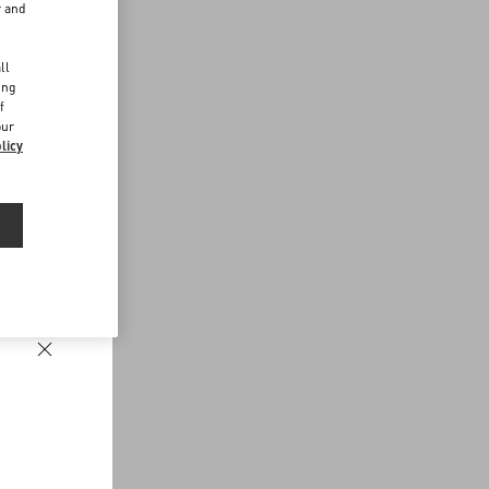
r and
d
ll
ing
f
our
licy