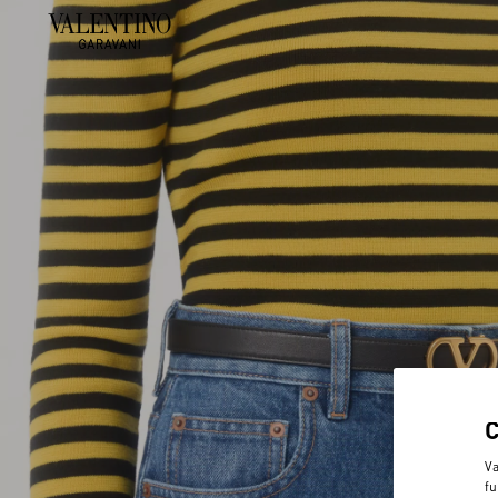
Va
fu