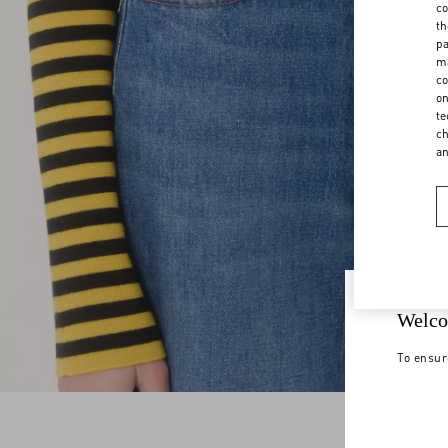
co
th
pa
ma
co
on
te
ch
a
Welco
To ensur