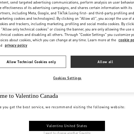
ntent, send targeted advertising communications, perform analysis on user behavio
e effectiveness of its advertising campaigns, and shares certain information with its
rtners, including Meta, Google, and TikTok (using first- and third-party profiling an
rketing cookies and technologies). By clicking on "Allow all", you accept the use of a
okies and trackers, including marketing, profiling and social media cookies. By click
 "Allow only technical cookies" or closing the banner, you are only allowing the use o
chnical cookies and disabling all others. Through "Cookie Settings" you customize y
oices about cookies, which you can change at any time. Learn more at the
cookie po
nd
privacy policy
Allow Technical Cookies only
Allow all
Cookies Settings
me to Valentino Canada
e you get the best service, we recommend visiting the following website:
Valentino United States
I want to choose another Country