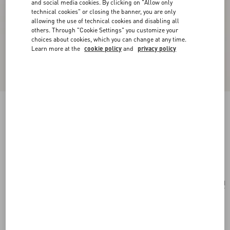
and social media cookies. By clicking on "Allow only
technical cookies" or closing the banner, you are only
allowing the use of technical cookies and disabling all
others. Through "Cookie Settings" you customize your
choices about cookies, which you can change at any time.
Learn more at the
cookie policy
and
privacy policy
Vlogo Signature Metal Necklace With
Swarovski® Pearls
gold/cream
Add To Bag
Add To Bag
UNI
Size:
Complimentary shipping & returns
Find in boutique