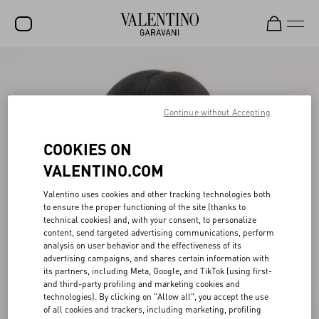
SALE
NEW ARRIVALS
Continue without Accepting
ROCKSTUD
COOKIES ON
WOMEN
VALENTINO.COM
MEN
Valentino uses cookies and other tracking technologies both
BAGS
to ensure the proper functioning of the site (thanks to
technical cookies) and, with your consent, to personalize
GIFTS
content, send targeted advertising communications, perform
analysis on user behavior and the effectiveness of its
advertising campaigns, and shares certain information with
FRAGRANCES
its partners, including Meta, Google, and TikTok (using first-
and third-party profiling and marketing cookies and
V-UNIVERSE
technologies). By clicking on "Allow all", you accept the use
of all cookies and trackers, including marketing, profiling