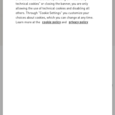
technical cookies" or closing the banner, you are only
allowing the use of technical cookies and disabling all
others. Through "Cookie Settings" you customize your
choices about cookies, which you can change at any time.
Learn more at the
cookie policy
and
privacy policy
Vlogo Signature Grainy Calfskin Pouch
black
Add To Bag
Add To Bag
UNI
Size:
Complimentary shipping & returns
Find in boutique
Express Checkout