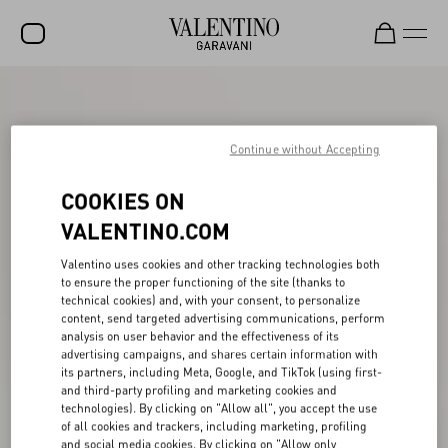
SALE
NEW ARRIVALS
Continue without Accepting
ROCKSTUD
COOKIES ON
WOMEN
VALENTINO.COM
MEN
Valentino uses cookies and other tracking technologies both
to ensure the proper functioning of the site (thanks to
BAGS
technical cookies) and, with your consent, to personalize
content, send targeted advertising communications, perform
GIFTS
analysis on user behavior and the effectiveness of its
advertising campaigns, and shares certain information with
FRAGRANCES
its partners, including Meta, Google, and TikTok (using first-
and third-party profiling and marketing cookies and
V-UNIVERSE
technologies). By clicking on "Allow all", you accept the use
of all cookies and trackers, including marketing, profiling
and social media cookies. By clicking on "Allow only