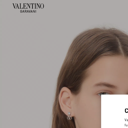
Va
fu