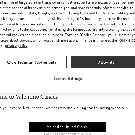
ntent, send targeted advertising communications, perform analysis on user behavio
e effectiveness of its advertising campaigns, and shares certain information with its
rtners, including Meta, Google, and TikTok (using first- and third-party profiling an
rketing cookies and technologies). By clicking on "Allow all", you accept the use of a
okies and trackers, including marketing, profiling and social media cookies. By click
 "Allow only technical cookies" or closing the banner, you are only allowing the use o
chnical cookies and disabling all others. Through "Cookie Settings" you customize y
oices about cookies, which you can change at any time. Learn more at the
cookie po
nd
privacy policy
Allow Technical Cookies only
Allow all
Cookies Settings
me to Valentino Canada
e you get the best service, we recommend visiting the following website:
Valentino United States
I want to choose another Country