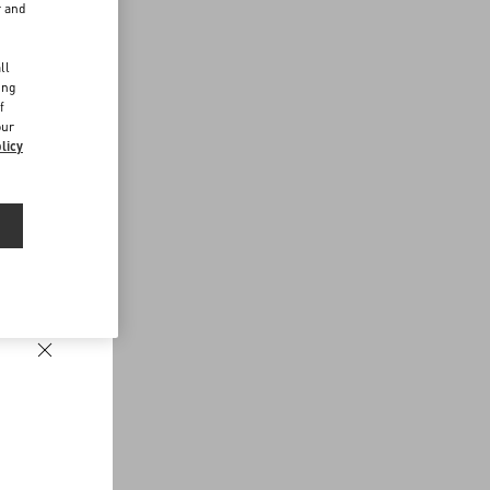
r and
d
ll
ing
f
our
licy