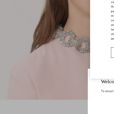
co
th
pa
ma
co
on
te
ch
a
Welco
To ensur