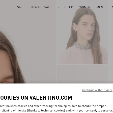
SALE
NEW ARRIVALS
ROCKSTUD
WOMEN
MEN
B
Continue without Acce
COOKIES ON VALENTINO.COM
lentino uses cookies and other tracking technologies both to ensure the proper
nctioning of the site (thanks to technical cookies) and, with your consent, to personal