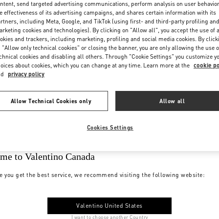
ntent, send targeted advertising communications, perform analysis on user behavio
e effectiveness of its advertising campaigns, and shares certain information with its
rtners, including Meta, Google, and TikTok (using first- and third-party profiling an
rketing cookies and technologies). By clicking on "Allow all", you accept the use of a
okies and trackers, including marketing, profiling and social media cookies. By click
 "Allow only technical cookies" or closing the banner, you are only allowing the use o
chnical cookies and disabling all others. Through "Cookie Settings" you customize y
oices about cookies, which you can change at any time. Learn more at the
cookie po
nd
privacy policy
Allow Technical Cookies only
Allow all
Cookies Settings
me to Valentino Canada
e you get the best service, we recommend visiting the following website:
Valentino United States
I want to choose another Country