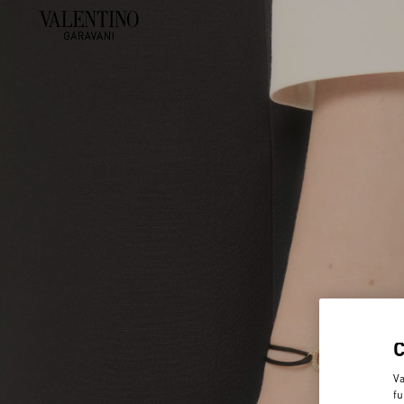
Va
fu