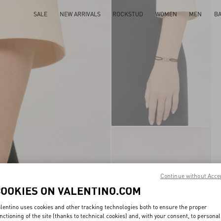
SALE
NEW ARRIVALS
ROCKSTUD
WOMEN
MEN
B
Continue without Acce
COOKIES ON VALENTINO.COM
lentino uses cookies and other tracking technologies both to ensure the proper
nctioning of the site (thanks to technical cookies) and, with your consent, to personal