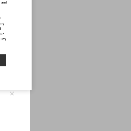
r and
d
ll
ing
f
our
licy