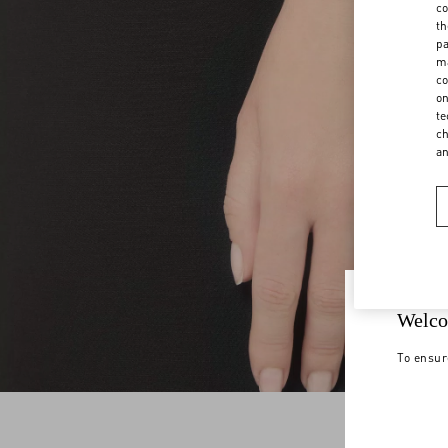
co
th
pa
ma
co
on
te
ch
a
Welco
To ensur