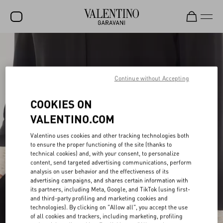
SALE
NEW ARRIVALS
Continue without Accepting
ROCKSTUD
COOKIES ON
WOMEN
VALENTINO.COM
MEN
Valentino uses cookies and other tracking technologies both
BAGS
to ensure the proper functioning of the site (thanks to
technical cookies) and, with your consent, to personalize
GIFTS
content, send targeted advertising communications, perform
analysis on user behavior and the effectiveness of its
advertising campaigns, and shares certain information with
FRAGRANCES
its partners, including Meta, Google, and TikTok (using first-
and third-party profiling and marketing cookies and
V-UNIVERSE
technologies). By clicking on "Allow all", you accept the use
of all cookies and trackers, including marketing, profiling