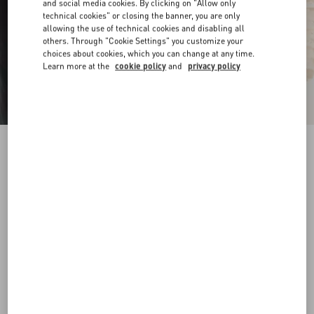
and social media cookies. By clicking on "Allow only
technical cookies" or closing the banner, you are only
allowing the use of technical cookies and disabling all
others. Through "Cookie Settings" you customize your
choices about cookies, which you can change at any time.
Learn more at the
cookie policy
and
privacy policy
VLogo Signature Belt In Shiny Calfskin 30 Mm
butter
065
070
075
080
085
090
095
100
Size:
Add To Bag
Add To Bag
Size guide
Complimentary shipping & returns
Find in boutique