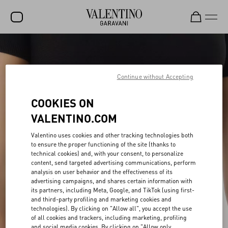
SALE
NEW ARRIVALS
Continue without Accepting
ROCKSTUD
COOKIES ON
WOMEN
VALENTINO.COM
MEN
Valentino uses cookies and other tracking technologies both
to ensure the proper functioning of the site (thanks to
BAGS
technical cookies) and, with your consent, to personalize
content, send targeted advertising communications, perform
GIFTS
analysis on user behavior and the effectiveness of its
advertising campaigns, and shares certain information with
FRAGRANCES
its partners, including Meta, Google, and TikTok (using first-
and third-party profiling and marketing cookies and
V-UNIVERSE
technologies). By clicking on "Allow all", you accept the use
of all cookies and trackers, including marketing, profiling
and social media cookies. By clicking on "Allow only