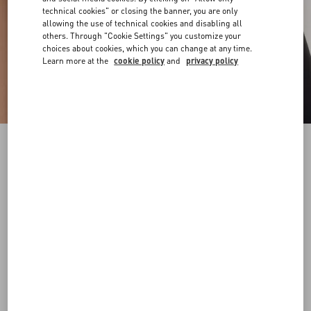
technical cookies" or closing the banner, you are only
allowing the use of technical cookies and disabling all
others. Through "Cookie Settings" you customize your
choices about cookies, which you can change at any time.
Learn more at the
cookie policy
and
privacy policy
VLogo Signature Belt In Shiny Calfskin 20 Mm
black
065
070
075
080
085
090
095
100
Size:
Add To Bag
Add To Bag
Size guide
Complimentary shipping & returns
Find in boutique