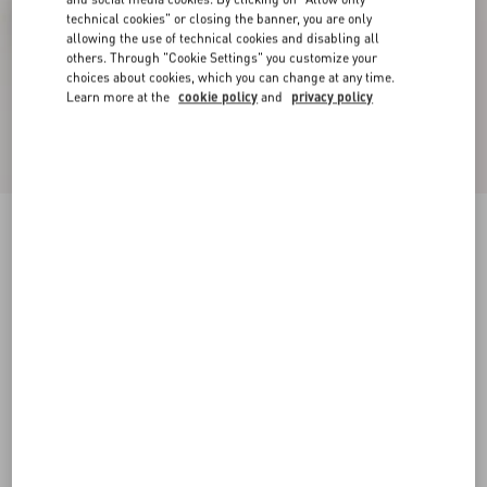
technical cookies" or closing the banner, you are only
allowing the use of technical cookies and disabling all
others. Through "Cookie Settings" you customize your
choices about cookies, which you can change at any time.
Learn more at the
cookie policy
and
privacy policy
Valet Du Roi Slingback Pump In Mesh And
Kidskin 60Mm
black
35
35.5
36
36.5
37
37.5
38
38.5
Size:
Add To Bag
Add To Bag
39
39.5
40
40.5
41
41.5
42
Size guide
Complimentary shipping & returns