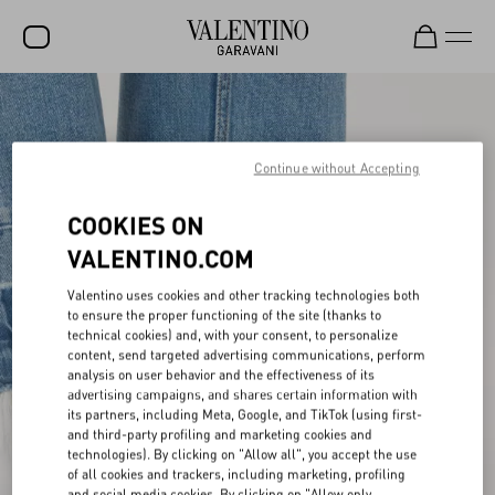
SALE
NEW ARRIVALS
Continue without Accepting
ROCKSTUD
COOKIES ON
WOMEN
VALENTINO.COM
MEN
Valentino uses cookies and other tracking technologies both
to ensure the proper functioning of the site (thanks to
BAGS
technical cookies) and, with your consent, to personalize
content, send targeted advertising communications, perform
GIFTS
analysis on user behavior and the effectiveness of its
advertising campaigns, and shares certain information with
FRAGRANCES
its partners, including Meta, Google, and TikTok (using first-
and third-party profiling and marketing cookies and
V-UNIVERSE
technologies). By clicking on "Allow all", you accept the use
of all cookies and trackers, including marketing, profiling
and social media cookies. By clicking on "Allow only